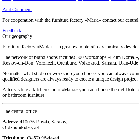
Add Comment
For cooperation with the furniture factory «Maria» contact our central
Feedback
Our geography
Furniture factory «Maria» is a great example of a dynamically devel
The network of brand shops includes 500 workshops «Edim Doma!», ki
Rostov-on-Don, Voronezh, Orenburg, Volgograd, Samara, Ulan-Ude and
No matter what studio or workshop you choose, you can always count on
qualified designers are always ready to create a unique design project
After visiting a kitchen studio «Maria» you can choose the right kitch
or bathroom furniture.
The central office
Adress:
410076 Russia, Saratov,
Ordzhonikidze, 24
Telephone:
(8452) 96-44-44