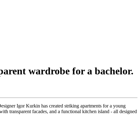
arent wardrobe for a bachelor.
signer Igor Kurkin has created striking apartments for a young
ith transparent facades, and a functional kitchen island - all designed