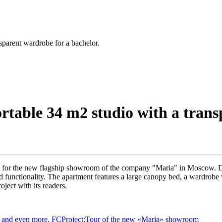
parent wardrobe for a bachelor.
table 34 m2 studio with a transp
y for the new flagship showroom of the company "Maria" in Moscow. De
 functionality. The apartment features a large canopy bed, a wardrobe w
ject with its readers.
g and even more.
FCProject:Tour of the new «Maria» showroom