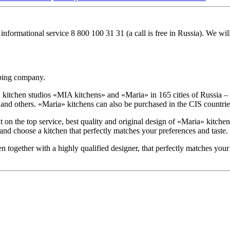
 informational service
8 800 100 31 31
(a call is free in Russia). We wi
oping company.
tchen studios «MIA kitchens» and «Maria» in 165 cities of Russia – M
 others. «Maria» kitchens can also be purchased in the CIS countries
 the top service, best quality and original design of «Maria» kitchens
 and choose a kitchen that perfectly matches your preferences and taste.
en together with a highly qualified designer, that perfectly matches your