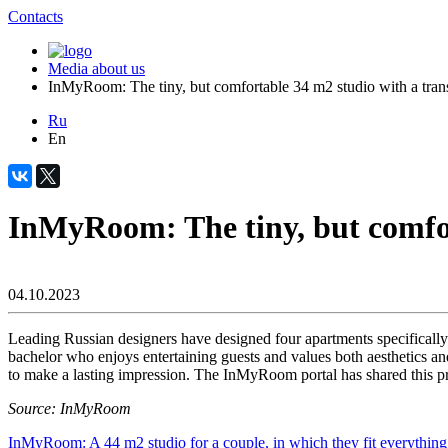
Contacts
Media about us
InMyRoom: The tiny, but comfortable 34 m2 studio with a trans
Ru
En
InMyRoom: The tiny, but comfor
04.10.2023
Leading Russian designers have designed four apartments specificall
bachelor who enjoys entertaining guests and values both aesthetics and
to make a lasting impression. The InMyRoom portal has shared this pro
Source: InMyRoom
InMyRoom: A 44 m2 studio for a couple, in which they fit everythin