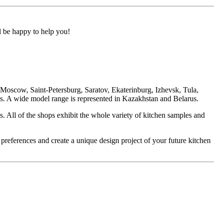
ll be happy to help you!
oscow, Saint-Petersburg, Saratov, Ekaterinburg, Izhevsk, Tula,
. A wide model range is represented in Kazakhstan and Belarus.
. All of the shops exhibit the whole variety of kitchen samples and
 preferences and create a unique design project of your future kitchen