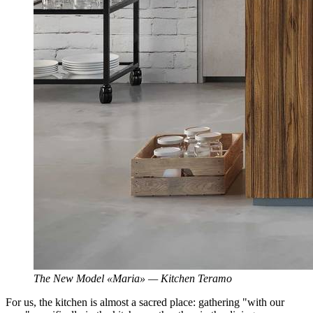
The New Model «Maria» — Kitchen Teramo
For us, the kitchen is almost a sacred place: gathering "with our