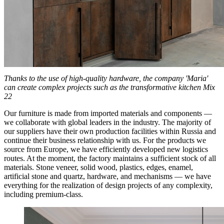
Thanks to the use of high-quality hardware, the company 'Maria'
can create complex projects such as the transformative kitchen Mix
22
Our furniture is made from imported materials and components —
we collaborate with global leaders in the industry. The majority of
our suppliers have their own production facilities within Russia and
continue their business relationship with us. For the products we
source from Europe, we have efficiently developed new logistics
routes. At the moment, the factory maintains a sufficient stock of all
materials. Stone veneer, solid wood, plastics, edges, enamel,
artificial stone and quartz, hardware, and mechanisms — we have
everything for the realization of design projects of any complexity,
including premium-class.