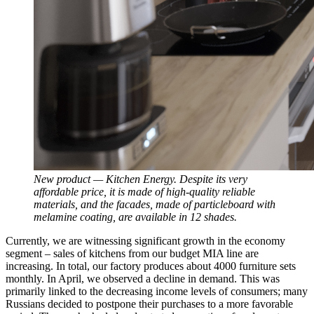
New product — Kitchen Energy. Despite its very
affordable price, it is made of high-quality reliable
materials, and the facades, made of particleboard with
melamine coating, are available in 12 shades.
Currently, we are witnessing significant growth in the economy
segment – sales of kitchens from our budget MIA line are
increasing. In total, our factory produces about 4000 furniture sets
monthly. In April, we observed a decline in demand. This was
primarily linked to the decreasing income levels of consumers; many
Russians decided to postpone their purchases to a more favorable