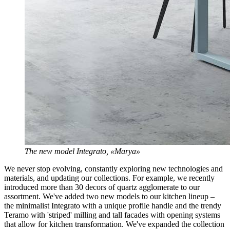
The new model Integrato, «Marya»
We never stop evolving, constantly exploring new technologies and
materials, and updating our collections. For example, we recently
introduced more than 30 decors of quartz agglomerate to our
assortment. We've added two new models to our kitchen lineup –
the minimalist Integrato with a unique profile handle and the trendy
Teramo with 'striped' milling and tall facades with opening systems
that allow for kitchen transformation. We've expanded the collection