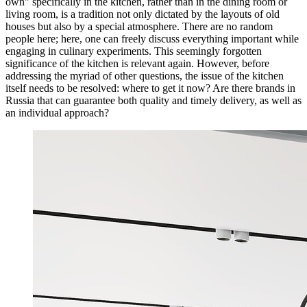
own" specifically in the kitchen, rather than in the dining room or
living room, is a tradition not only dictated by the layouts of old
houses but also by a special atmosphere. There are no random
people here; here, one can freely discuss everything important while
engaging in culinary experiments. This seemingly forgotten
significance of the kitchen is relevant again. However, before
addressing the myriad of other questions, the issue of the kitchen
itself needs to be resolved: where to get it now? Are there brands in
Russia that can guarantee both quality and timely delivery, as well as
an individual approach?