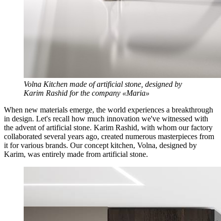
Volna Kitchen made of artificial stone, designed by
Karim Rashid for the company «Maria»
When new materials emerge, the world experiences a breakthrough
in design. Let's recall how much innovation we've witnessed with
the advent of artificial stone. Karim Rashid, with whom our factory
collaborated several years ago, created numerous masterpieces from
it for various brands. Our concept kitchen, Volna, designed by
Karim, was entirely made from artificial stone.