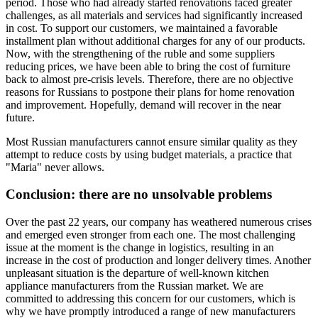
period. Those who had already started renovations faced greater
challenges, as all materials and services had significantly increased
in cost. To support our customers, we maintained a favorable
installment plan without additional charges for any of our products.
Now, with the strengthening of the ruble and some suppliers
reducing prices, we have been able to bring the cost of furniture
back to almost pre-crisis levels. Therefore, there are no objective
reasons for Russians to postpone their plans for home renovation
and improvement. Hopefully, demand will recover in the near
future.
Most Russian manufacturers cannot ensure similar quality as they
attempt to reduce costs by using budget materials, a practice that
"Maria" never allows.
Conclusion: there are no unsolvable problems
Over the past 22 years, our company has weathered numerous crises
and emerged even stronger from each one. The most challenging
issue at the moment is the change in logistics, resulting in an
increase in the cost of production and longer delivery times. Another
unpleasant situation is the departure of well-known kitchen
appliance manufacturers from the Russian market. We are
committed to addressing this concern for our customers, which is
why we have promptly introduced a range of new manufacturers