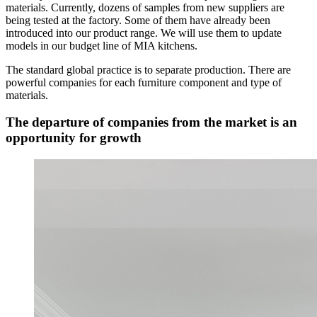
materials. Currently, dozens of samples from new suppliers are
being tested at the factory. Some of them have already been
introduced into our product range. We will use them to update
models in our budget line of MIA kitchens.
The standard global practice is to separate production. There are
powerful companies for each furniture component and type of
materials.
The departure of companies from the market is an
opportunity for growth