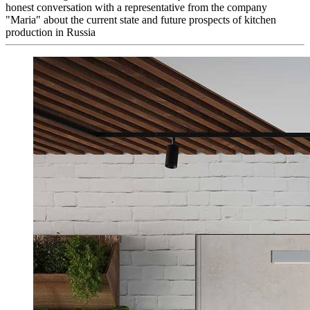
honest conversation with a representative from the company
"Maria" about the current state and future prospects of kitchen
production in Russia