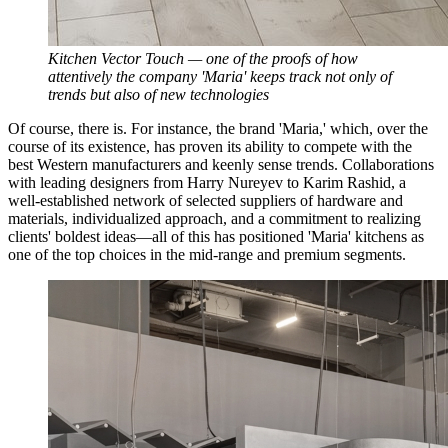
Kitchen Vector Touch — one of the proofs of how
attentively the company 'Maria' keeps track not only of
trends but also of new technologies
Of course, there is. For instance, the brand 'Maria,' which, over the
course of its existence, has proven its ability to compete with the
best Western manufacturers and keenly sense trends. Collaborations
with leading designers from Harry Nureyev to Karim Rashid, a
well-established network of selected suppliers of hardware and
materials, individualized approach, and a commitment to realizing
clients' boldest ideas—all of this has positioned 'Maria' kitchens as
one of the top choices in the mid-range and premium segments.