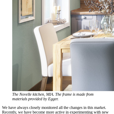
The Novelle kitchen, MIA. The frame is made from
materials provided by Egger.
We have always closely monitored all the changes in this market.
Recently, we have become more active in experimenting with new