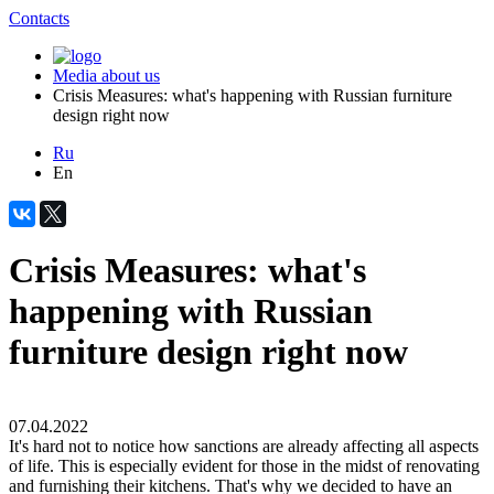
Contacts
Media about us
Crisis Measures: what's happening with Russian furniture
design right now
Ru
En
Crisis Measures: what's
happening with Russian
furniture design right now
07.04.2022
It's hard not to notice how sanctions are already affecting all aspects
of life. This is especially evident for those in the midst of renovating
and furnishing their kitchens. That's why we decided to have an