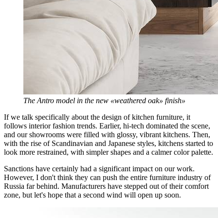
The Antro model in the new «weathered oak» finish»
If we talk specifically about the design of kitchen furniture, it
follows interior fashion trends. Earlier, hi-tech dominated the scene,
and our showrooms were filled with glossy, vibrant kitchens. Then,
with the rise of Scandinavian and Japanese styles, kitchens started to
look more restrained, with simpler shapes and a calmer color palette.
Sanctions have certainly had a significant impact on our work.
However, I don't think they can push the entire furniture industry of
Russia far behind. Manufacturers have stepped out of their comfort
zone, but let's hope that a second wind will open up soon.