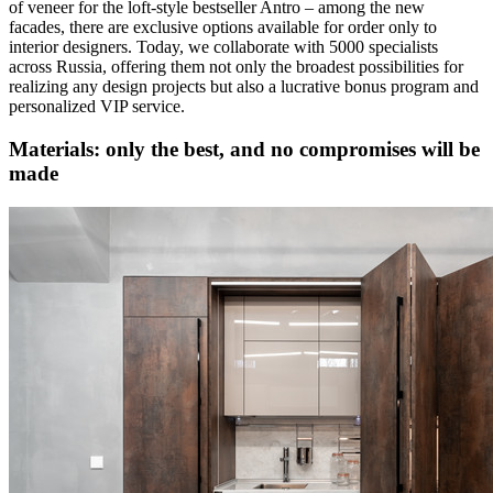
of veneer for the loft-style bestseller Antro – among the new
facades, there are exclusive options available for order only to
interior designers. Today, we collaborate with 5000 specialists
across Russia, offering them not only the broadest possibilities for
realizing any design projects but also a lucrative bonus program and
personalized VIP service.
Materials: only the best, and no compromises will be
made