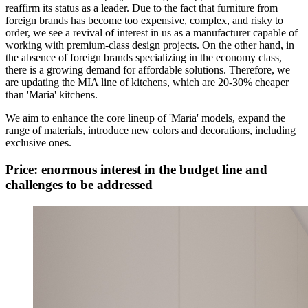
reaffirm its status as a leader. Due to the fact that furniture from
foreign brands has become too expensive, complex, and risky to
order, we see a revival of interest in us as a manufacturer capable of
working with premium-class design projects. On the other hand, in
the absence of foreign brands specializing in the economy class,
there is a growing demand for affordable solutions. Therefore, we
are updating the MIA line of kitchens, which are 20-30% cheaper
than 'Maria' kitchens.
We aim to enhance the core lineup of 'Maria' models, expand the
range of materials, introduce new colors and decorations, including
exclusive ones.
Price: enormous interest in the budget line and
challenges to be addressed