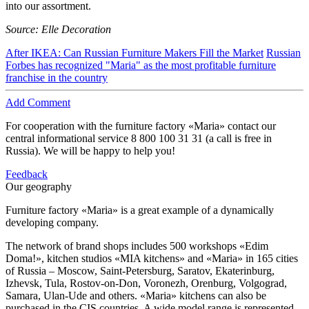
into our assortment.
Source: Elle Decoration
After IKEA: Can Russian Furniture Makers Fill the Market
Russian
Forbes has recognized "Maria" as the most profitable furniture
franchise in the country
Add Comment
For cooperation with the furniture factory «Maria» contact our
central informational service
8 800 100 31 31
(a call is free in
Russia). We will be happy to help you!
Feedback
Our geography
Furniture factory «Maria» is a great example of a dynamically
developing company.
The network of brand shops includes 500 workshops «Edim
Doma!», kitchen studios «MIA kitchens» and «Maria» in 165 cities
of Russia – Moscow, Saint-Petersburg, Saratov, Ekaterinburg,
Izhevsk, Tula, Rostov-on-Don, Voronezh, Orenburg, Volgograd,
Samara, Ulan-Ude and others. «Maria» kitchens can also be
purchased in the CIS countries. A wide model range is represented