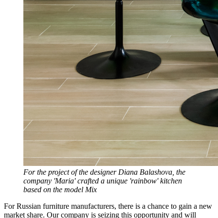
For the project of the designer Diana Balashova, the
company 'Maria' crafted a unique 'rainbow' kitchen
based on the model Mix
For Russian furniture manufacturers, there is a chance to gain a new
market share. Our company is seizing this opportunity and will