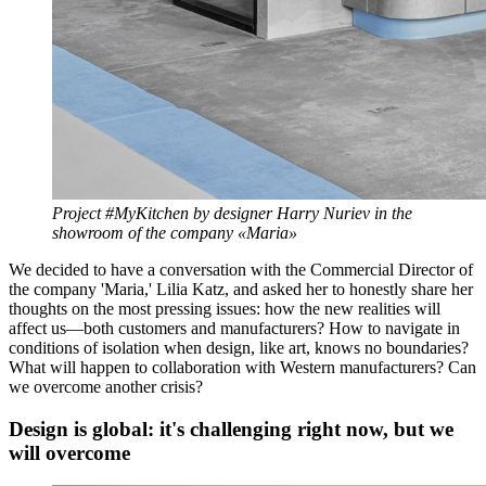
Project #MyKitchen by designer Harry Nuriev in the
showroom of the company «Maria»
We decided to have a conversation with the Commercial Director of
the company 'Maria,' Lilia Katz, and asked her to honestly share her
thoughts on the most pressing issues: how the new realities will
affect us—both customers and manufacturers? How to navigate in
conditions of isolation when design, like art, knows no boundaries?
What will happen to collaboration with Western manufacturers? Can
we overcome another crisis?
Design is global: it's challenging right now, but we
will overcome