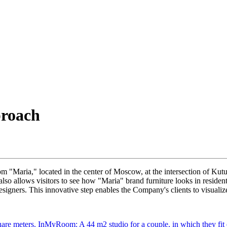
proach
m "Maria," located in the center of Moscow, at the intersection of 
lso allows visitors to see how "Maria" brand furniture looks in resident
igners. This innovative step enables the Company's clients to visualiz
are meters.
InMyRoom: A 44 m2 studio for a couple, in which they fit