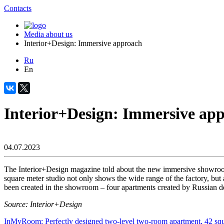
Contacts
Media about us
Interior+Design: Immersive approach
Ru
En
Interior+Design: Immersive ap
04.07.2023
The Interior+Design magazine told about the new immersive showroo
square meter studio not only shows the wide range of the factory, but a
been created in the showroom – four apartments created by Russian des
Source: Interior+Design
InMyRoom: Perfectly designed two-level two-room apartment, 42 squ