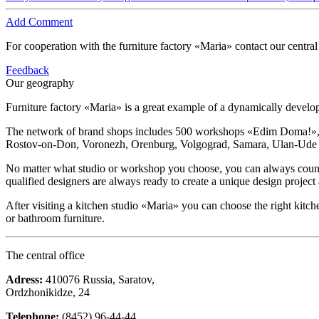
Add Comment
For cooperation with the furniture factory «Maria» contact our central
Feedback
Our geography
Furniture factory «Maria» is a great example of a dynamically devel
The network of brand shops includes 500 workshops «Edim Doma!», ki
Rostov-on-Don, Voronezh, Orenburg, Volgograd, Samara, Ulan-Ude and
No matter what studio or workshop you choose, you can always count on
qualified designers are always ready to create a unique design project
After visiting a kitchen studio «Maria» you can choose the right kitch
or bathroom furniture.
The central office
Adress:
410076 Russia, Saratov,
Ordzhonikidze, 24
Telephone:
(8452) 96-44-44