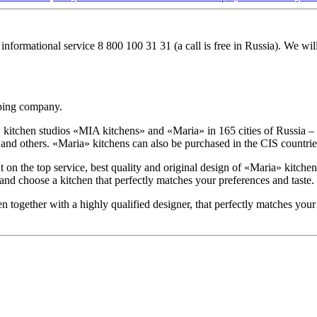
 informational service
8 800 100 31 31
(a call is free in Russia). We wi
oping company.
tchen studios «MIA kitchens» and «Maria» in 165 cities of Russia – M
 others. «Maria» kitchens can also be purchased in the CIS countries
 the top service, best quality and original design of «Maria» kitchens
 and choose a kitchen that perfectly matches your preferences and taste.
en together with a highly qualified designer, that perfectly matches your