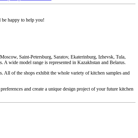
ll be happy to help you!
oscow, Saint-Petersburg, Saratov, Ekaterinburg, Izhevsk, Tula,
. A wide model range is represented in Kazakhstan and Belarus.
. All of the shops exhibit the whole variety of kitchen samples and
 preferences and create a unique design project of your future kitchen