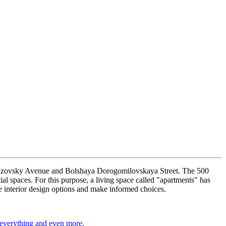
Kutuzovsky Avenue and Bolshaya Dorogomilovskaya Street. The 500
ial spaces. For this purpose, a living space called "apartments" has
e interior design options and make informed choices.
 everything and even more.