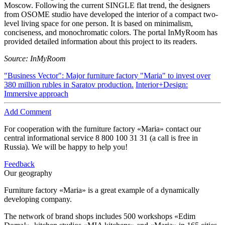
Moscow. Following the current SINGLE flat trend, the designers
from OSOME studio have developed the interior of a compact two-
level living space for one person. It is based on minimalism,
conciseness, and monochromatic colors. The portal InMyRoom has
provided detailed information about this project to its readers.
Source: InMyRoom
"Business Vector": Major furniture factory "Maria" to invest over
380 million rubles in Saratov production.
Interior+Design:
Immersive approach
Add Comment
For cooperation with the furniture factory «Maria» contact our
central informational service
8 800 100 31 31
(a call is free in
Russia). We will be happy to help you!
Feedback
Our geography
Furniture factory «Maria» is a great example of a dynamically
developing company.
The network of brand shops includes 500 workshops «Edim