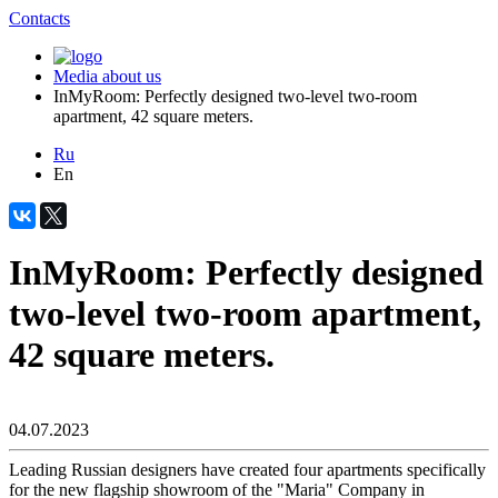
Contacts
Media about us
InMyRoom: Perfectly designed two-level two-room
apartment, 42 square meters.
Ru
En
InMyRoom: Perfectly designed
two-level two-room apartment,
42 square meters.
04.07.2023
Leading Russian designers have created four apartments specifically
for the new flagship showroom of the "Maria" Company in