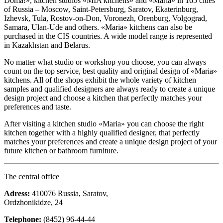
Doma!», kitchen studios «MIA kitchens» and «Maria» in 165 cities
of Russia – Moscow, Saint-Petersburg, Saratov, Ekaterinburg,
Izhevsk, Tula, Rostov-on-Don, Voronezh, Orenburg, Volgograd,
Samara, Ulan-Ude and others. «Maria» kitchens can also be
purchased in the CIS countries. A wide model range is represented
in Kazakhstan and Belarus.
No matter what studio or workshop you choose, you can always
count on the top service, best quality and original design of «Maria»
kitchens. All of the shops exhibit the whole variety of kitchen
samples and qualified designers are always ready to create a unique
design project and choose a kitchen that perfectly matches your
preferences and taste.
After visiting a kitchen studio «Maria» you can choose the right
kitchen together with a highly qualified designer, that perfectly
matches your preferences and create a unique design project of your
future kitchen or bathroom furniture.
The central office
Adress:
410076 Russia, Saratov,
Ordzhonikidze, 24
Telephone:
(8452) 96-44-44